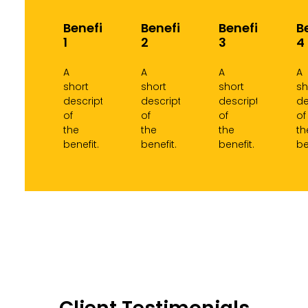
Benefit
Benefit
Benefit
B
1
2
3
4
A
A
A
A
short
short
short
sh
description
description
description
de
of
of
of
of
the
the
the
th
benefit.
benefit.
benefit.
be