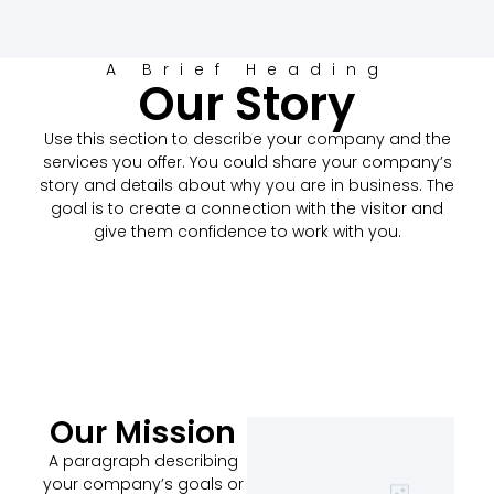
A Brief Heading
Our Story
Use this section to describe your company and the
services you offer. You could share your company’s
story and details about why you are in business. The
goal is to create a connection with the visitor and
give them confidence to work with you.
Our Mission
A paragraph describing
your company’s goals or