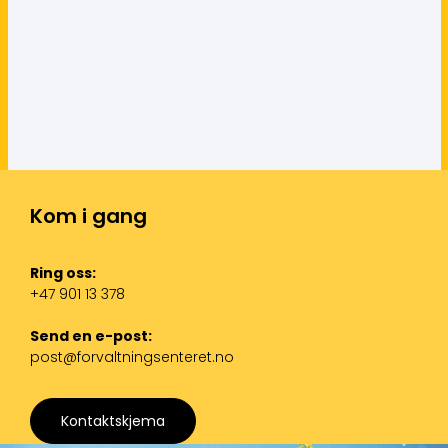
Kom i gang
Ring oss:
+47 901 13 378
Send en e-post:
post@forvaltningsenteret.no
Kontaktskjema