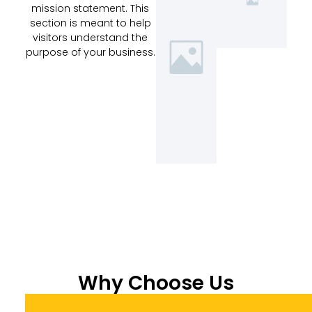
mission statement. This
section is meant to help
visitors understand the
purpose of your business.
Why Choose Us