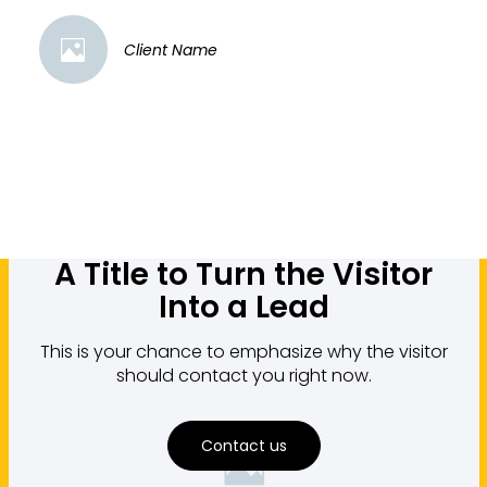
Client Name
A Title to Turn the Visitor
Into a Lead
This is your chance to emphasize why the visitor
should contact you right now.
Contact us