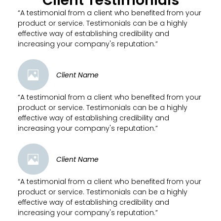
Client Testimonials
“A testimonial from a client who benefited from your
product or service. Testimonials can be a highly
effective way of establishing credibility and
increasing your company's reputation.”
Client Name
“A testimonial from a client who benefited from your
product or service. Testimonials can be a highly
effective way of establishing credibility and
increasing your company's reputation.”
Client Name
“A testimonial from a client who benefited from your
product or service. Testimonials can be a highly
effective way of establishing credibility and
increasing your company's reputation.”