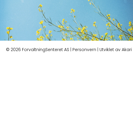
© 2026 ForvaltningSenteret AS |
Personvern
| Utviklet av
Akari